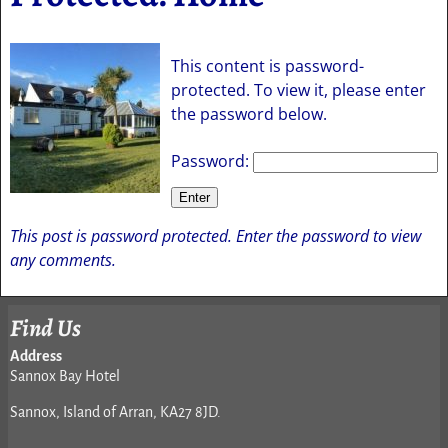
This content is password-
protected. To view it, please enter
the password below.
Password:
This post is password protected. Enter the password to view
any comments.
Find Us
Address
Sannox Bay Hotel
Sannox, Island of Arran, KA27 8JD.