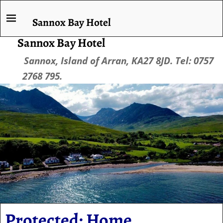
Sannox Bay Hotel
Sannox Bay Hotel
Sannox, Island of Arran, KA27 8JD. Tel: 0757
2768 795.
Protected: Home